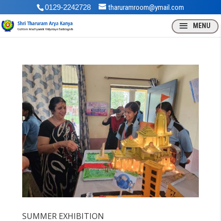
0129-2242728
tharuramroom@ymail.com
SUMMER EXHIBITION