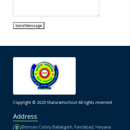
Copyright © 2020 tharuramschool All rights reserved.
Address
Bhimsen Colony Ballabgarh, Faridabad, Haryana