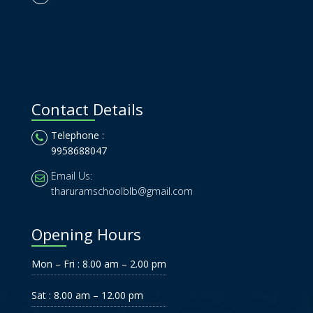
Contact Details
Telephone :
9958688047
Email Us:
tharuramschoolblb@gmail.com
Opening Hours
Mon – Fri : 8.00 am – 2.00 pm
Sat : 8.00 am – 12.00 pm