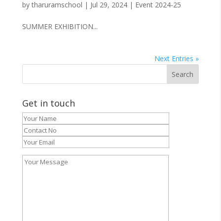
by
tharuramschool
|
Jul 29, 2024
|
Event 2024-25
SUMMER EXHIBITION...
Next Entries »
Get in touch