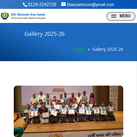
0129-2242728
tharuramroom@ymail.com
Gallery 2025-26
Home
» Gallery 2025-26