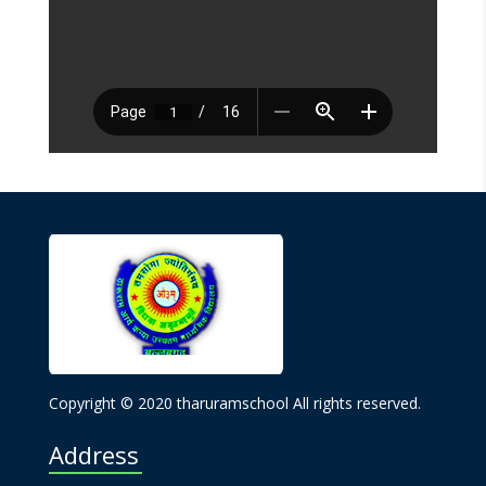
Copyright © 2020 tharuramschool All rights reserved.
Address