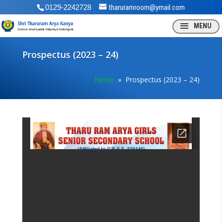
0129-2242728
tharuramroom@ymail.com
Prospectus (2023 – 24)
Home
» Prospectus (2023 – 24)