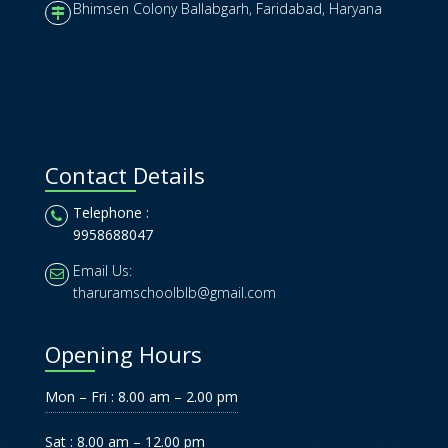
Bhimsen Colony Ballabgarh, Faridabad, Haryana
Contact Details
Telephone :
9958688047
Email Us:
tharuramschoolblb@gmail.com
Opening Hours
Mon – Fri : 8.00 am – 2.00 pm
Sat : 8.00 am – 12.00 pm