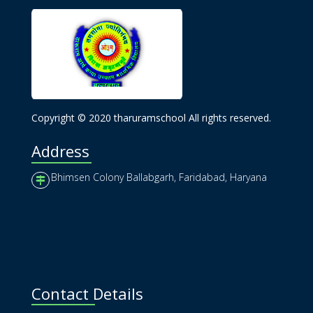
Copyright © 2020 tharuramschool All rights reserved.
Address
Bhimsen Colony Ballabgarh, Faridabad, Haryana
Contact Details