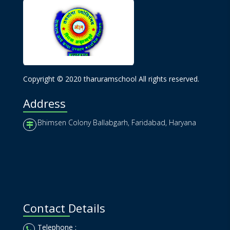
Copyright © 2020 tharuramschool All rights reserved.
Address
Bhimsen Colony Ballabgarh, Faridabad, Haryana
Contact Details
Telephone :