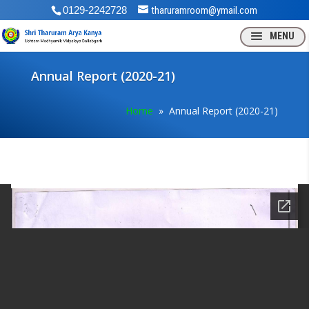
0129-2242728
tharuramroom@ymail.com
Annual Report (2020-21)
Home
» Annual Report (2020-21)