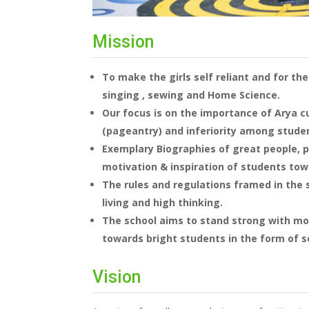
Mission
To make the girls self reliant and for the
singing , sewing and Home Science.
Our focus is on the importance of Arya cu
(pageantry) and inferiority among studen
Exemplary Biographies of great people, ph
motivation & inspiration of students towa
The rules and regulations framed in the 
living and high thinking.
The school aims to stand strong with mo
towards bright students in the form of s
Vision