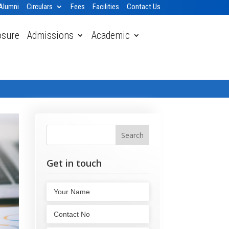
Alumni
Circulars
Fees
Facilities
Contact Us
osure
Admissions
Academic
Home
» Our Mission and Vision
Get in touch