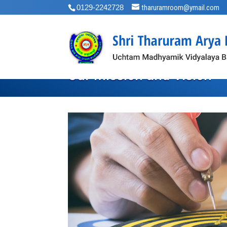
0129-2242728
tharuramroom@ymail.com
Our Mission and Vision