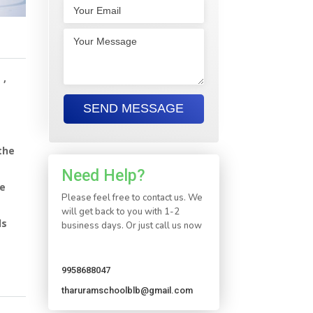
 ,
the
Need Help?
le
Please feel free to contact us. We
will get back to you with 1-2
ds
business days. Or just call us now
9958688047
tharuramschoolblb@gmail.com