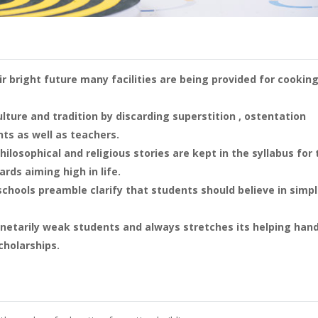
ir bright future many facilities are being provided for cooking
lture and tradition by discarding superstition , ostentation
ts as well as teachers.
ilosophical and religious stories are kept in the syllabus for 
rds aiming high in life.
schools preamble clarify that students should believe in simp
netarily weak students and always stretches its helping han
cholarships.