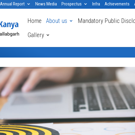
Annual Report
News Media
Prospectus
Infra
Achievements
Home
About us
Mandatory Public Discl
Gallery