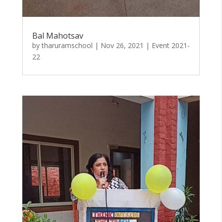
Bal Mahotsav
by
tharuramschool
|
Nov 26, 2021
|
Event 2021-
22