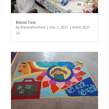
Blood Test
by
tharuramschool
|
Dec 1, 2021
|
Event 2021-
22