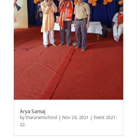
Arya Samaj
by
tharuramschool
|
Nov 24, 2021
|
Event 2021-
22