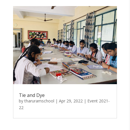
Tie and Dye
by
tharuramschool
|
Apr 29, 2022
|
Event 2021-
22