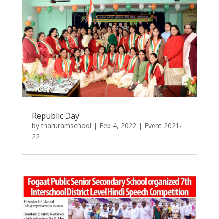
Republic Day
by
tharuramschool
|
Feb 4, 2022
|
Event 2021-
22