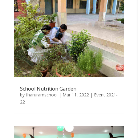
School Nutrition Garden
by
tharuramschool
|
Mar 11, 2022
|
Event 2021-
22