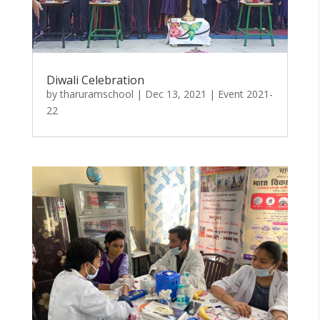
Diwali Celebration
by
tharuramschool
|
Dec 13, 2021
|
Event 2021-
22