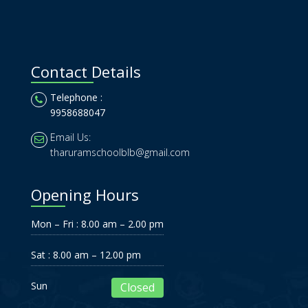
Contact Details
Telephone :
9958688047
Email Us:
tharuramschoolblb@gmail.com
Opening Hours
Mon – Fri : 8.00 am – 2.00 pm
Sat : 8.00 am – 12.00 pm
Sun
Closed