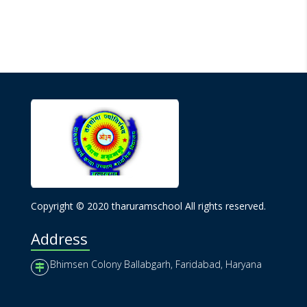
Copyright © 2020 tharuramschool All rights reserved.
Address
Bhimsen Colony Ballabgarh, Faridabad, Haryana