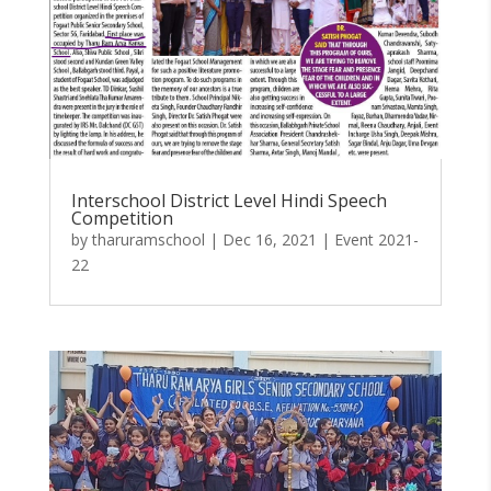
Interschool District Level Hindi Speech
Competition
by
tharuramschool
|
Dec 16, 2021
|
Event 2021-
22