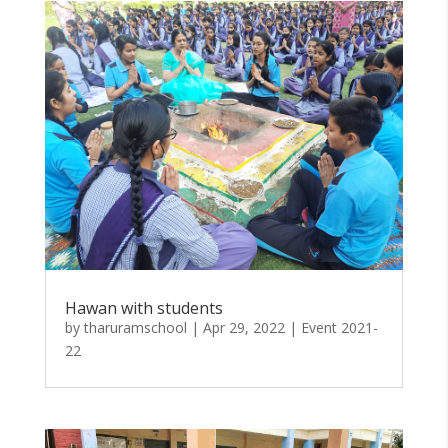
Hawan with students
by
tharuramschool
|
Apr 29, 2022
|
Event 2021-
22