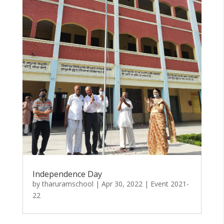
Independence Day
by
tharuramschool
|
Apr 30, 2022
|
Event 2021-
22