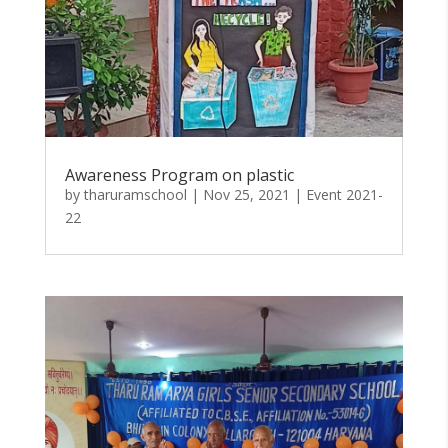
Awareness Program on plastic
by
tharuramschool
|
Nov 25, 2021
|
Event 2021-
22