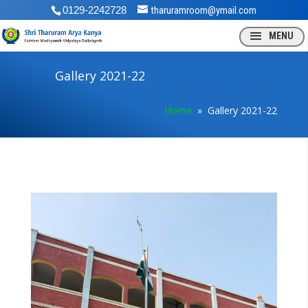
0129-2242728
tharuramroom@ymail.com
Gallery 2021-22
Home
» Gallery 2021-22