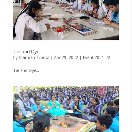
Tie and Dye
by
tharuramschool
|
Apr 29, 2022
|
Event 2021-22
Tie and Dye...