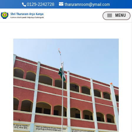
0129-2242728
tharuramroom@ymail.com