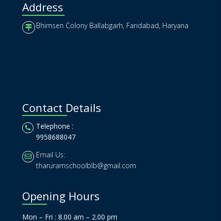
Address
Bhimsen Colony Ballabgarh, Faridabad, Haryana
Contact Details
Telephone :
9958688047
Email Us:
tharuramschoolblb@gmail.com
Opening Hours
Mon – Fri : 8.00 am – 2.00 pm