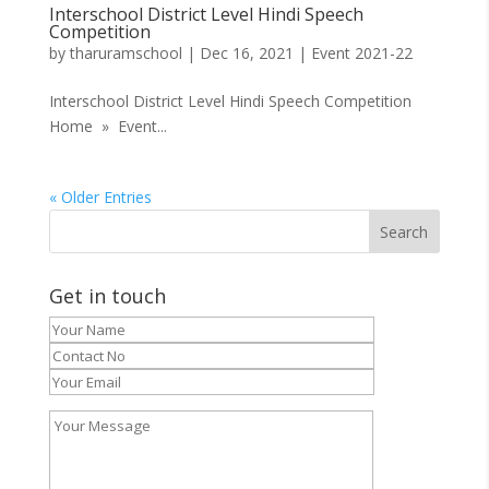
Interschool District Level Hindi Speech
Competition
by
tharuramschool
|
Dec 16, 2021
|
Event 2021-22
Interschool District Level Hindi Speech Competition
Home » Event...
« Older Entries
Get in touch