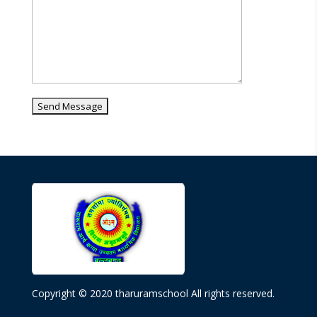
Copyright © 2020 tharuramschool All rights reserved.