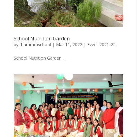
School Nutrition Garden
by
tharuramschool
|
Mar 11, 2022
|
Event 2021-22
School Nutrition Garden...