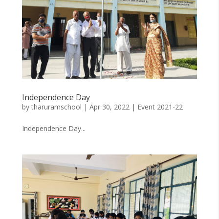
Independence Day
by
tharuramschool
|
Apr 30, 2022
|
Event 2021-22
Independence Day...