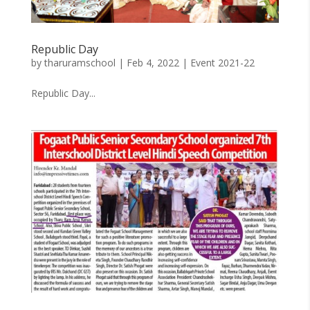
Republic Day
by
tharuramschool
|
Feb 4, 2022
|
Event 2021-22
Republic Day...