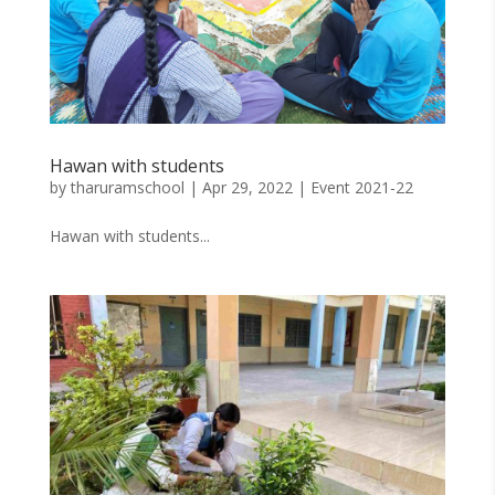
Hawan with students
by
tharuramschool
|
Apr 29, 2022
|
Event 2021-22
Hawan with students...