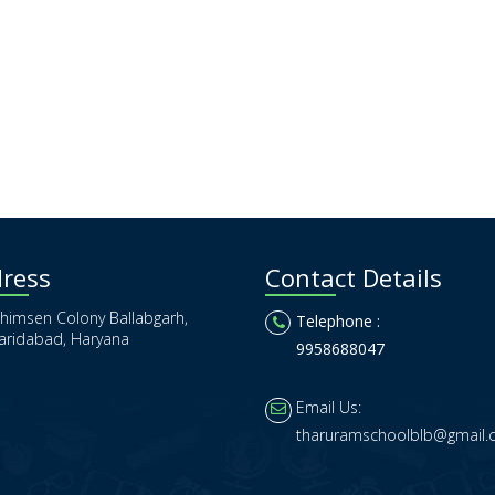
ress
Contact Details
himsen Colony Ballabgarh,
Telephone :
aridabad, Haryana
9958688047
Email Us:
tharuramschoolblb@gmail