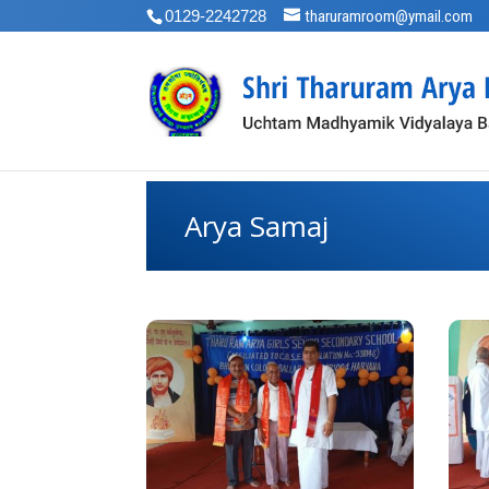
0129-2242728
tharuramroom@ymail.com
Arya Samaj