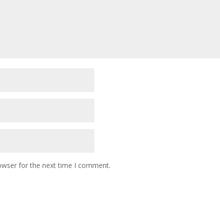
owser for the next time I comment.