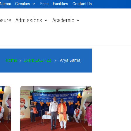
Alumni
Circulars
Fees
Facilities
Contact Us
osure
Admissions
Academic
Home
»
Event 2021-22
» Arya Samaj