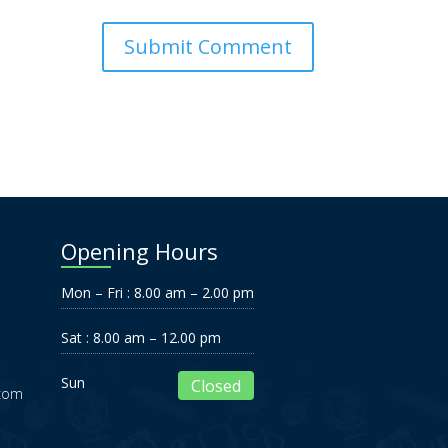
Opening Hours
Mon – Fri : 8.00 am – 2.00 pm
Sat : 8.00 am – 12.00 pm
Sun
Closed
.com