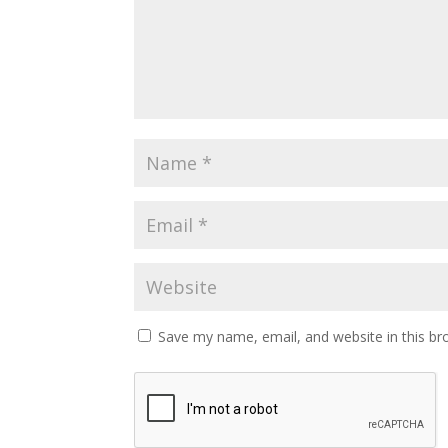
Save my name, email, and website in this br