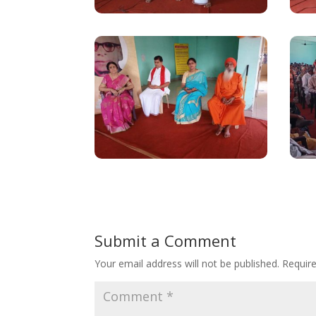
Submit a Comment
Your email address will not be published.
Requir