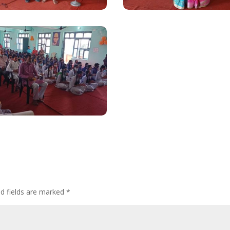
ed fields are marked
*