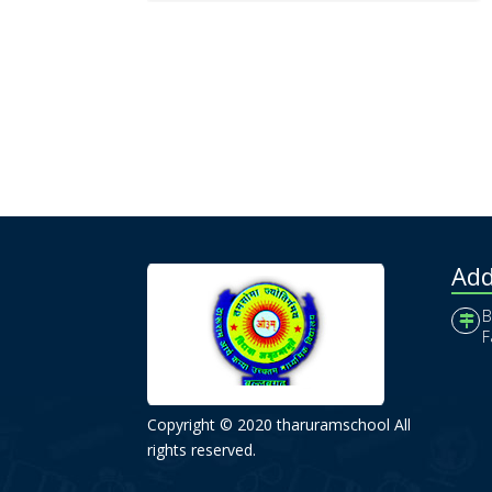
Add
B
F
Copyright © 2020 tharuramschool All
rights reserved.