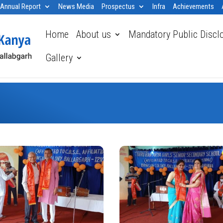
Annual Report
News Media
Prospectus
Infra
Achievements
Home
About us
Mandatory Public Discl
Gallery