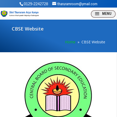
0129-2242728
tharuramroom@ymail.com
CBSE Website
Home
» CBSE Website