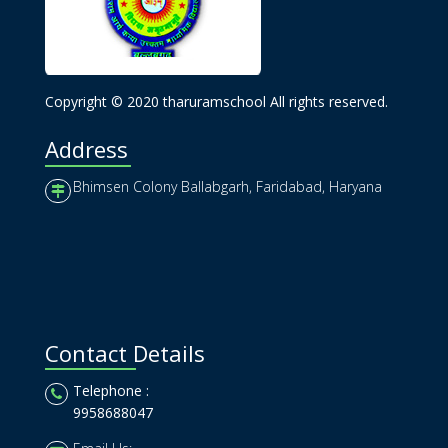
Copyright © 2020 tharuramschool All rights reserved.
Address
Bhimsen Colony Ballabgarh, Faridabad, Haryana
Contact Details
Telephone :
9958688047