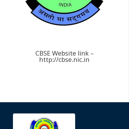
CBSE Website link –
http://cbse.nic.in