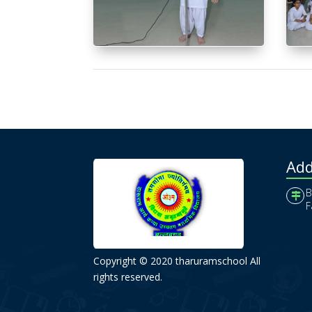
Add
B
F
Copyright © 2020 tharuramschool All
rights reserved.