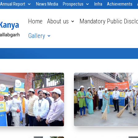
Annual Report
News Media
Prospectus
Infra
Achievements
Home
About us
Mandatory Public Discl
Gallery