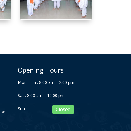
Opening Hours
Mon – Fri : 8.00 am – 2.00 pm
Sat : 8.00 am – 12.00 pm
Sun
Closed
.com