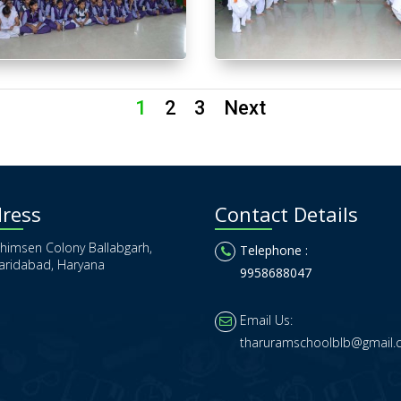
1
2
3
Next
ress
Contact Details
himsen Colony Ballabgarh,
Telephone :
aridabad, Haryana
9958688047
Email Us:
tharuramschoolblb@gmail