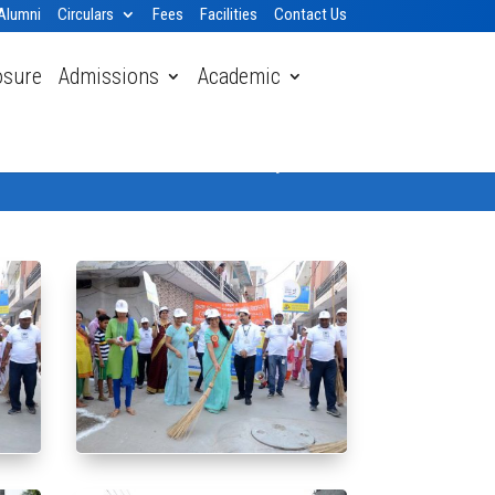
Alumni
Circulars
Fees
Facilities
Contact Us
osure
Admissions
Academic
Home
» Gallery 2018-19