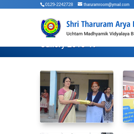
0129-2242728
tharuramroom@ymail.com
Gallery 2018-19