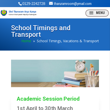
0129-2242728
tharuramroom@ymail.com
School Timings and
Transport
Home
» School Timings, Vacations & Transport
Academic Session Period
1st April to 30th March