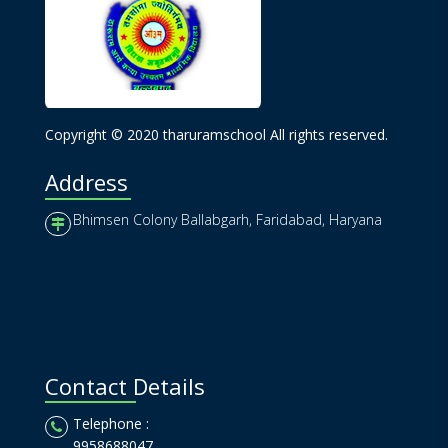
Copyright © 2020 tharuramschool All rights reserved.
Address
Bhimsen Colony Ballabgarh, Faridabad, Haryana
Contact Details
Telephone :
9958688047