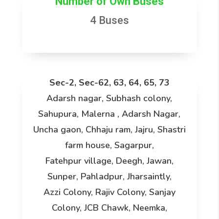
Number of Own Buses
4 Buses
Sec-2, Sec-62, 63, 64, 65, 73
Adarsh nagar, Subhash colony,
Sahupura, Malerna , Adarsh Nagar,
Uncha gaon, Chhaju ram, Jajru, Shastri
farm house, Sagarpur,
Fatehpur village, Deegh, Jawan,
Sunper, Pahladpur, Jharsaintly,
Azzi Colony, Rajiv Colony, Sanjay
Colony, JCB Chawk, Neemka,