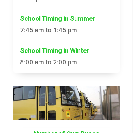
School Timing in Summer
7:45 am to 1:45 pm
School Timing in Winter
8:00 am to 2:00 pm