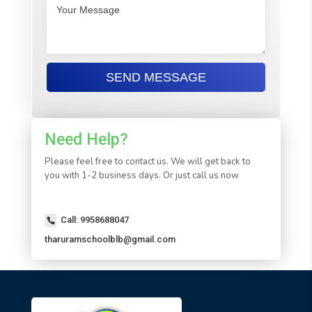
Need Help?
Please feel free to contact us. We will get back to
you with 1-2 business days. Or just call us now
Call: 9958688047
tharuramschoolblb@gmail.com