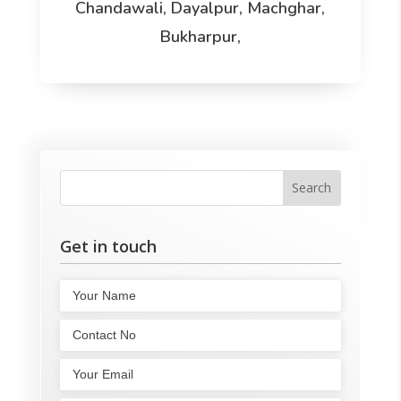
Chandawali, Dayalpur, Machghar,
Bukharpur,
Get in touch