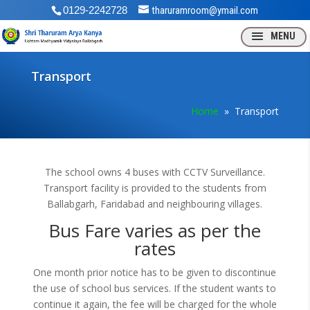
0129-2242728
tharuramroom@ymail.com
Transport
Home
» Transport
The school owns 4 buses with CCTV Surveillance.
Transport facility is provided to the students from
Ballabgarh, Faridabad and neighbouring villages.
Bus Fare varies as per the
rates
One month prior notice has to be given to discontinue
the use of school bus services. If the student wants to
continue it again, the fee will be charged for the whole