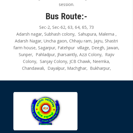
session.
Bus Route:-
Sec-2, Sec-62, 63, 64, 65, 73
Adarsh nagar, Subhash colony, Sahupura, Malerna ,
Adarsh Nagar, Uncha gaon, Chhaju ram, Jajru, Shastri
farm house, Sagarpur, Fatehpur village, Deegh, Jawan,
Sunper, Pahladpur, Jharsaintly, Azzi Colony, Rajiv
Colony, Sanjay Colony, JCB Chawk, Neemka,
Chandawali, Dayalpur, Machghar, Bukharpur,