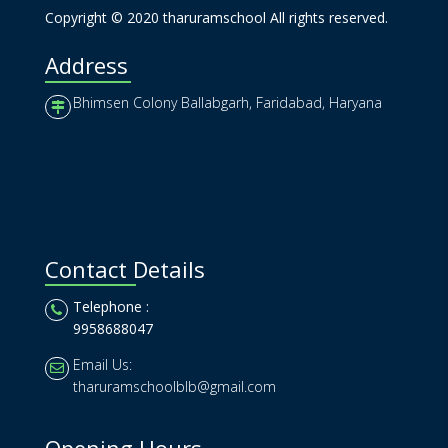
Copyright © 2020 tharuramschool All rights reserved.
Address
Bhimsen Colony Ballabgarh, Faridabad, Haryana
Contact Details
Telephone :
9958688047
Email Us:
tharuramschoolblb@gmail.com