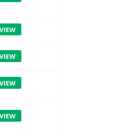
VIEW
VIEW
VIEW
VIEW