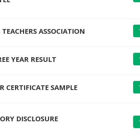
 TEACHERS ASSOCIATION
REE YEAR RESULT
R CERTIFICATE SAMPLE
ORY DISCLOSURE