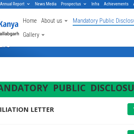
Annual Report
News Media
Prospectus
Infra
Achievements
Home
About us
Mandatory Public Disclos
Gallery
ure
NDATORY PUBLIC DISCLOSU
ILIATION LETTER