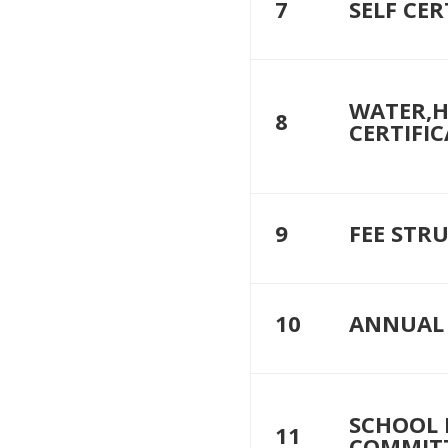
7
SELF CER
WATER,H
8
CERTIFIC
9
FEE STR
10
ANNUAL 
SCHOOL
11
COMMIT