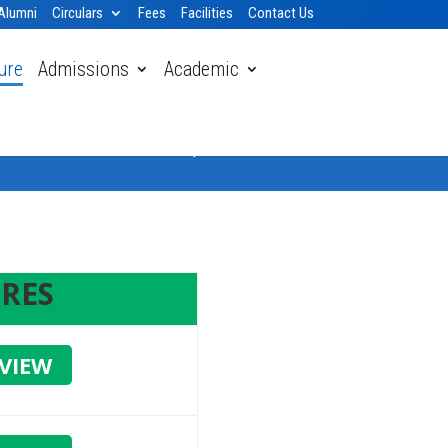
Alumni
Circulars
Fees
Facilities
Contact Us
ure
Admissions
Academic
Home
» Mandatory Public Disclosure
RES
VIEW