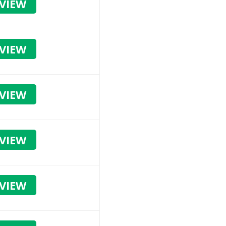
VIEW
VIEW
VIEW
VIEW
VIEW