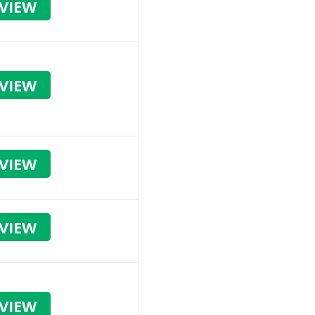
VIEW
VIEW
VIEW
VIEW
VIEW