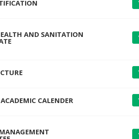
TIFICATION
EALTH AND SANITATION
ATE
UCTURE
ACADEMIC CALENDER
 MANAGEMENT
TEE