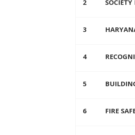
2
SOCIETY
3
HARYAN
4
RECOGNI
5
BUILDIN
6
FIRE SAF