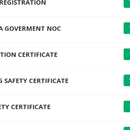
 REGISTRATION
A GOVERMENT NOC
TION CERTIFICATE
G SAFETY CERTIFICATE
ETY CERTIFICATE