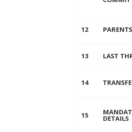
12
PARENTS
13
LAST TH
14
TRANSFE
MANDAT
15
DETAILS