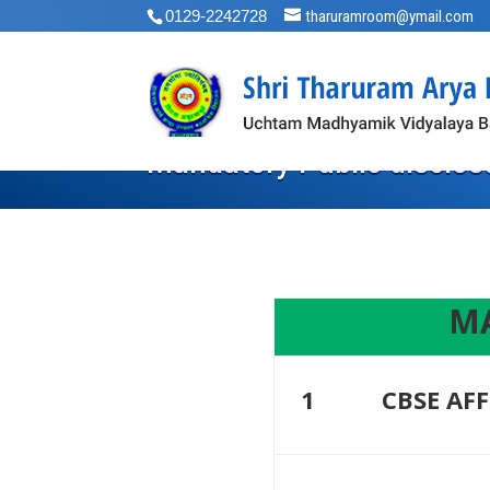
0129-2242728
tharuramroom@ymail.com
Mandatory Public disclos
MA
1
CBSE AFF