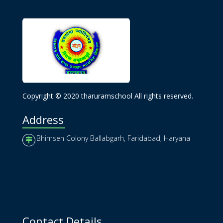
Copyright © 2020 tharuramschool All rights reserved.
Address
Bhimsen Colony Ballabgarh, Faridabad, Haryana
Contact Details