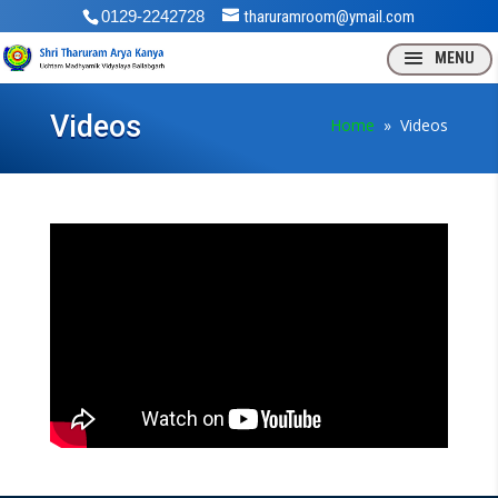
0129-2242728
tharuramroom@ymail.com
Videos
Home
» Videos