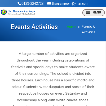
0129-2242728
tharuramroom@ymail.com
Events Activities
Home
» Events &
Activities
A large number of activities are organized
throughout the year including celebrations of
festivals and special days to make students aware
of their surroundings. The school is divided into
three houses. Each house has a specific motto and
colour. Students wear duppatas and socks of their
respective houses on every Saturday and
Wednesday along with white canvas shoes.