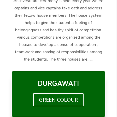
An investiture ceremony is held every year where
captains and vice captains take oath and address
their fellow house members. The house system
helps to give the student a feeling of
belongingness and healthy spirit of competition.
Various competitions are organized among the
houses to develop a sense of cooperation ,
teamwork and sharing of responsibilities among
the students. The three houses are……
DURGAWATI
GREEN COLOUR