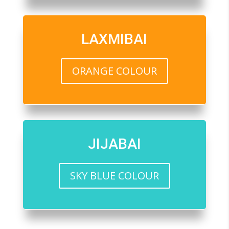
LAXMIBAI
ORANGE COLOUR
JIJABAI
SKY BLUE COLOUR