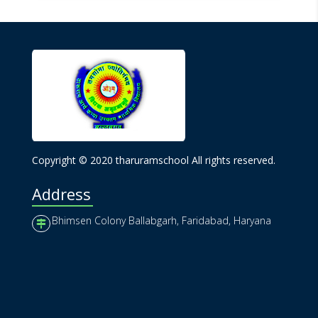
Copyright © 2020 tharuramschool All rights reserved.
Address
Bhimsen Colony Ballabgarh, Faridabad, Haryana