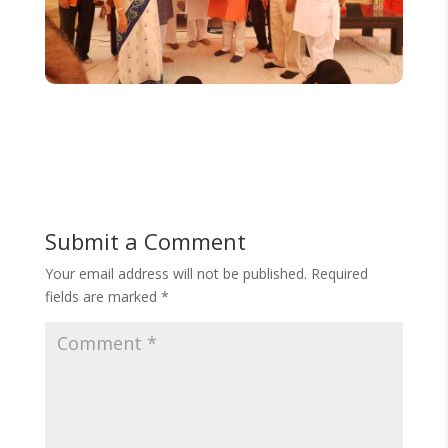
Submit a Comment
Your email address will not be published.
Required
fields are marked
*