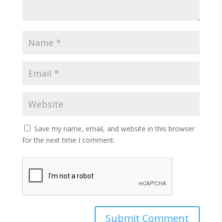
Save my name, email, and website in this browser
for the next time I comment.