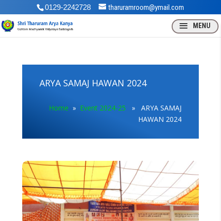
0129-2242728
tharuramroom@ymail.com
ARYA SAMAJ HAWAN 2024
Home
»
Event 2024-25
» ARYA SAMAJ
HAWAN 2024