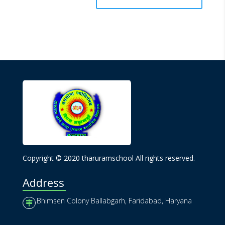
Copyright © 2020 tharuramschool All rights reserved.
Address
Bhimsen Colony Ballabgarh, Faridabad, Haryana