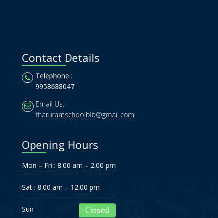
Contact Details
Telephone :
9958688047
Email Us:
tharuramschoolblb@gmail.com
Opening Hours
Mon – Fri : 8.00 am – 2.00 pm
Sat : 8.00 am – 12.00 pm
Sun
Closed