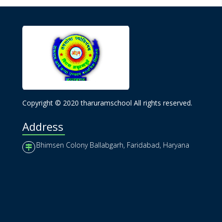
Copyright © 2020 tharuramschool All rights reserved.
Address
Bhimsen Colony Ballabgarh, Faridabad, Haryana