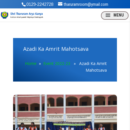
0129-2242728
tharuramroom@ymail.com
Azadi Ka Amrit Mahotsava
Home
»
Event 2022-23
» Azadi Ka Amrit
Mahotsava