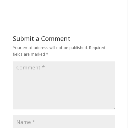
Submit a Comment
Your email address will not be published.
Required
fields are marked
*