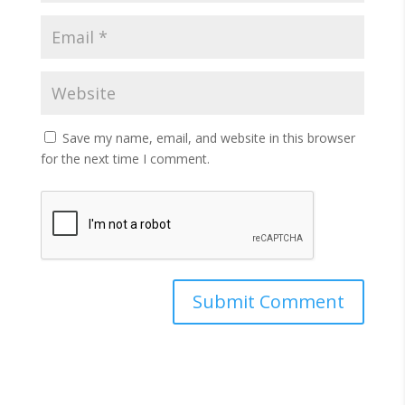
Save my name, email, and website in this browser
for the next time I comment.