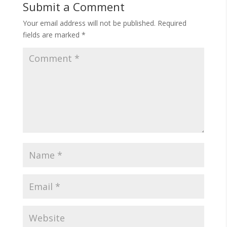
Submit a Comment
Your email address will not be published.
Required
fields are marked
*