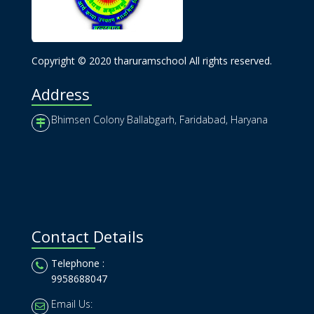
Copyright © 2020 tharuramschool All rights reserved.
Address
Bhimsen Colony Ballabgarh, Faridabad, Haryana
Contact Details
Telephone :
9958688047
Email Us: