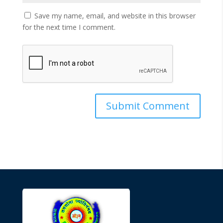
Save my name, email, and website in this browser
for the next time I comment.