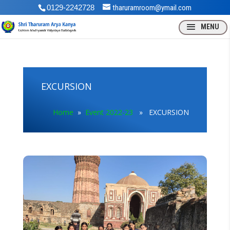
0129-2242728
tharuramroom@ymail.com
EXCURSION
Home
»
Event 2022-23
» EXCURSION