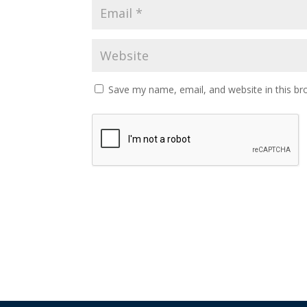
Save my name, email, and website in this br