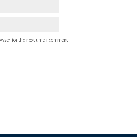
owser for the next time I comment.