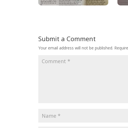
Submit a Comment
Your email address will not be published.
Requir