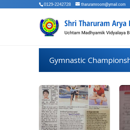
0129-2242728
tharuramroom@ymail.com
Gymnastic Champions