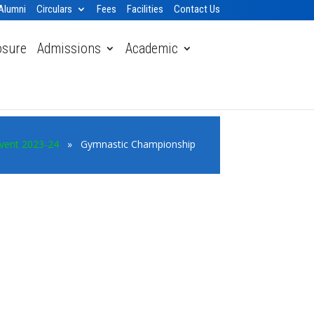
Alumni
Circulars
Fees
Facilities
Contact Us
osure
Admissions
Academic
vent 2023-24
» Gymnastic Championship