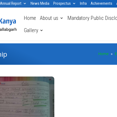
Annual Report
News Media
Prospectus
Infra
Achievements
Home
About us
Mandatory Public Discl
Gallery
hip
Home
»
E