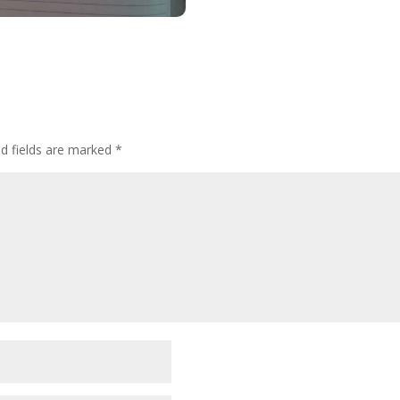
ed fields are marked
*