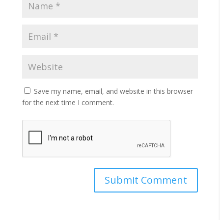
Save my name, email, and website in this browser
for the next time I comment.