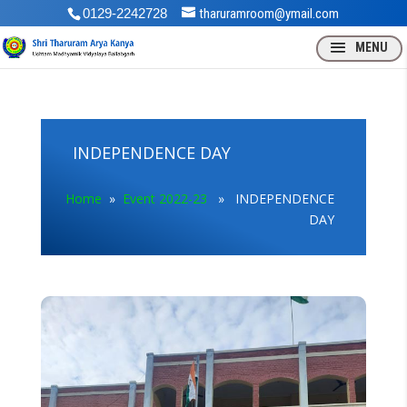
0129-2242728
tharuramroom@ymail.com
INDEPENDENCE DAY
Home
»
Event 2022-23
» INDEPENDENCE
DAY