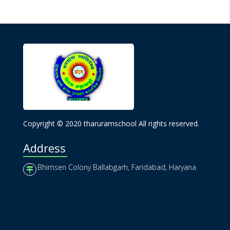
Copyright © 2020 tharuramschool All rights reserved.
Address
Bhimsen Colony Ballabgarh, Faridabad, Haryana