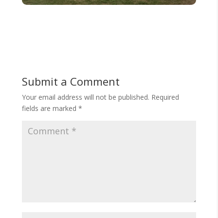
Submit a Comment
Your email address will not be published.
Required
fields are marked
*