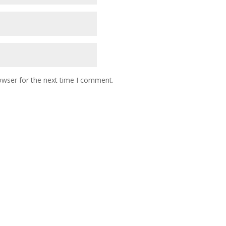
owser for the next time I comment.