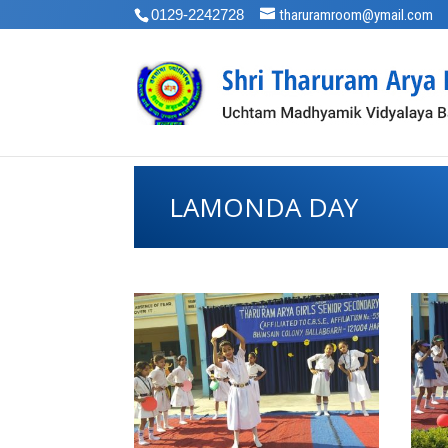
0129-2242728
tharuramroom@ymail.com
LAMONDA DAY