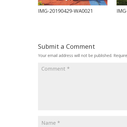
IMG-20190429-WA0021
IMG
Submit a Comment
Your email address will not be published.
Requir