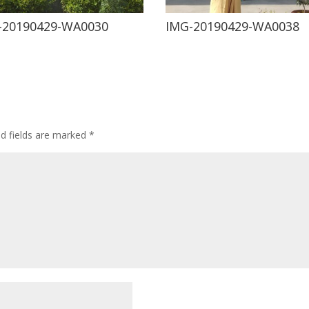
-20190429-WA0030
IMG-20190429-WA0038
ed fields are marked
*