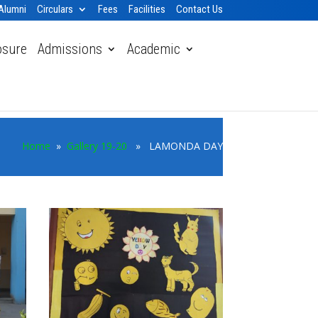
Alumni
Circulars
Fees
Facilities
Contact Us
osure
Admissions
Academic
Home
»
Gallery 19-20
» LAMONDA DAY