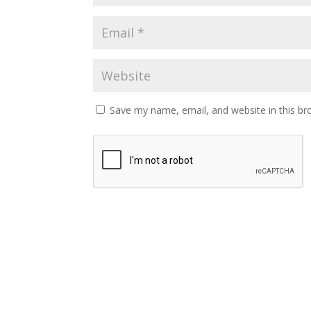
Save my name, email, and website in this br