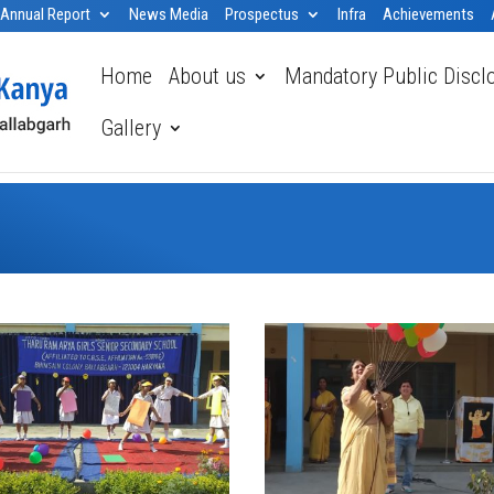
Annual Report
News Media
Prospectus
Infra
Achievements
Home
About us
Mandatory Public Discl
Gallery