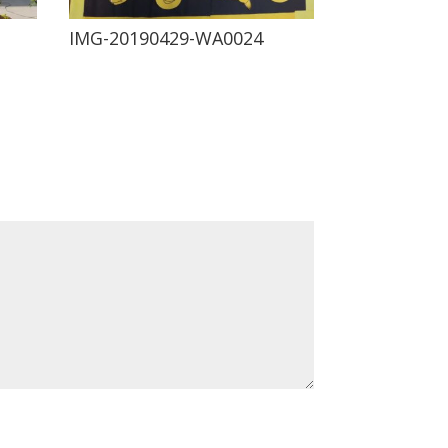
IMG-20190429-WA0024