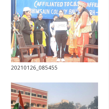
20210126_085455