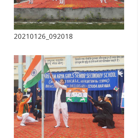
20210126_092018