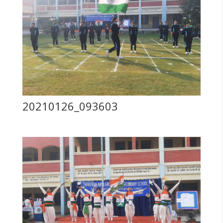
20210126_093603