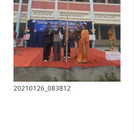
20210126_083812