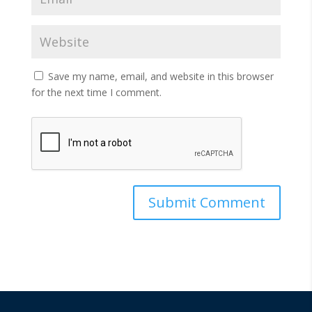
Save my name, email, and website in this browser
for the next time I comment.