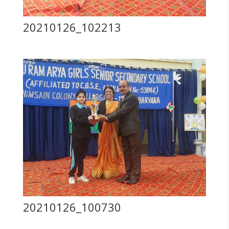
20210126_102213
20210126_100730