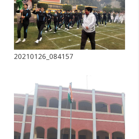
20210126_084157