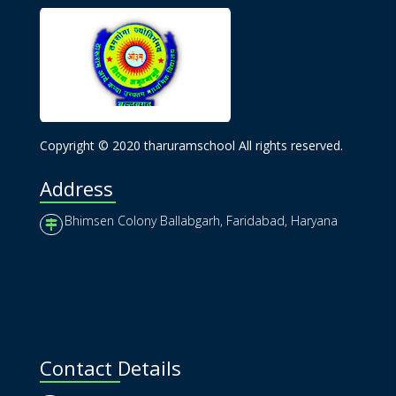
Copyright © 2020 tharuramschool All rights reserved.
Address
Bhimsen Colony Ballabgarh, Faridabad, Haryana
Contact Details