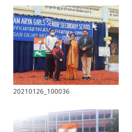
20210126_100036