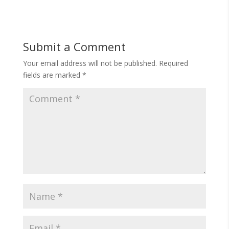
Submit a Comment
Your email address will not be published.
Required
fields are marked
*