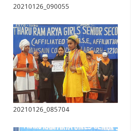
20210126_090055
20210126_085704