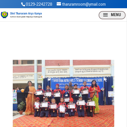
0129-2242728
tharuramroom@ymail.com