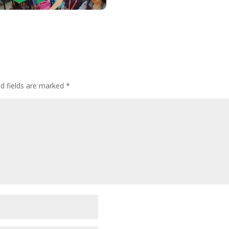
ed fields are marked
*