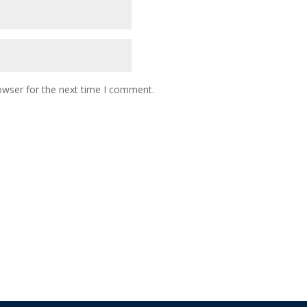
owser for the next time I comment.