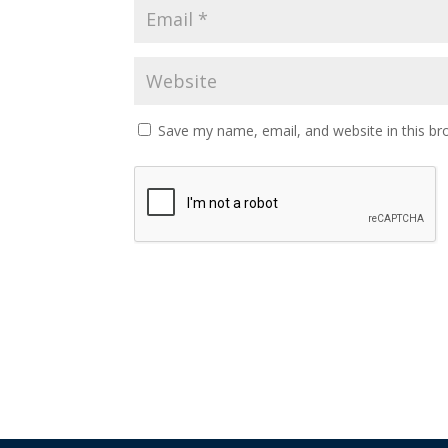
Save my name, email, and website in this br