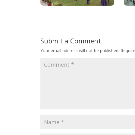
Submit a Comment
Your email address will not be published.
Requir