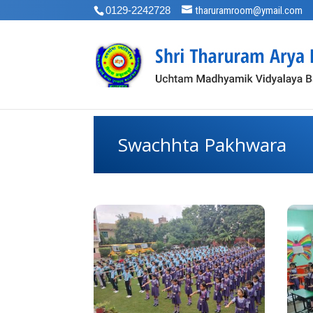
0129-2242728
tharuramroom@ymail.com
Swachhta Pakhwara