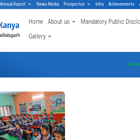
Annual Report
News Media
Prospectus
Infra
Achievements
Home
About us
Mandatory Public Discl
Gallery
Hom