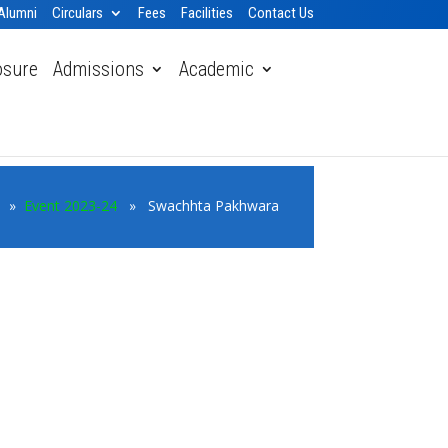
Alumni
Circulars
Fees
Facilities
Contact Us
osure
Admissions
Academic
e
»
Event 2023-24
» Swachhta Pakhwara