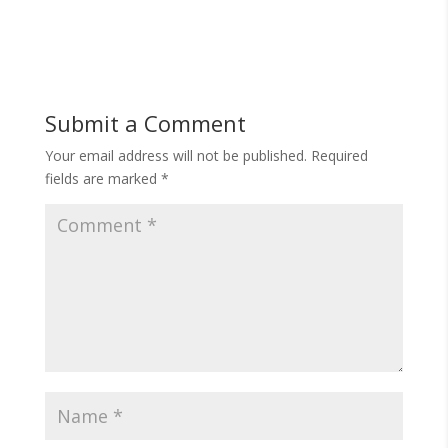
Submit a Comment
Your email address will not be published.
Required
fields are marked
*