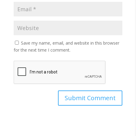
Save my name, email, and website in this browser
for the next time I comment.