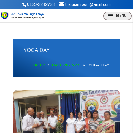
0129-2242728
tharuramroom@ymail.com
YOGA DAY
Home
»
Event 2022-23
» YOGA DAY