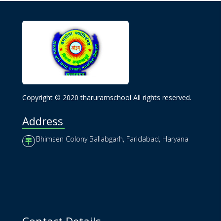
Copyright © 2020 tharuramschool All rights reserved.
Address
Bhimsen Colony Ballabgarh, Faridabad, Haryana