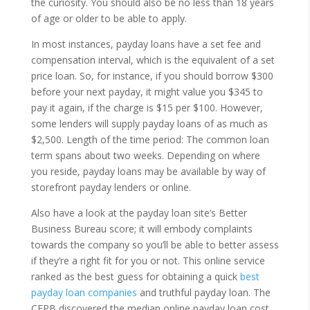
the curiosity. You should also be no less than 18 years
of age or older to be able to apply.
In most instances, payday loans have a set fee and
compensation interval, which is the equivalent of a set
price loan. So, for instance, if you should borrow $300
before your next payday, it might value you $345 to
pay it again, if the charge is $15 per $100. However,
some lenders will supply payday loans of as much as
$2,500. Length of the time period: The common loan
term spans about two weeks. Depending on where
you reside, payday loans may be available by way of
storefront payday lenders or online.
Also have a look at the payday loan site’s Better
Business Bureau score; it will embody complaints
towards the company so you’ll be able to better assess
if they’re a right fit for you or not. This online service
ranked as the best guess for obtaining a quick
best
payday loan companies
and truthful payday loan. The
CFPB discovered the median online payday loan cost