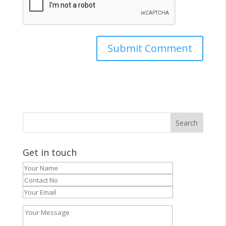
Get in touch