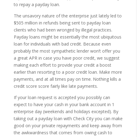
to repay a payday loan.
The unsavory nature of the enterprise just lately led to
$505 million in refunds being sent to payday loan
clients who had been wronged by illegal practices.
Payday loans might be essentially the most ubiquitous
loan for individuals with bad credit. Because even
probably the most sympathetic lender won’t offer you
a great APR in case you have poor credit, we suggest
making each effort to provide your credit a boost
earlier than resorting to a poor credit loan. Make more
payments, and at all times pay on time. Nothing kills a
credit score score fairly like late payments.
If your loan request is accepted you possibly can
expect to have your cash in your bank account in 1
enterprise day (weekends and holidays excepted). By
taking out a payday loan with Check City you can make
good on your private repayments and keep away from
the awkwardness that comes from owing cash to