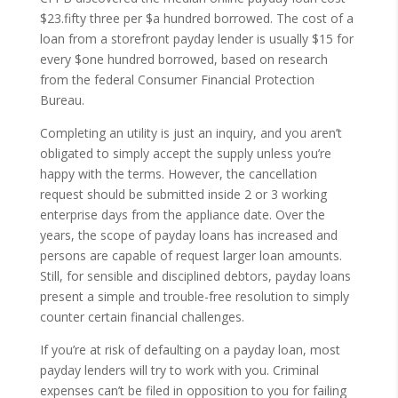
$23.fifty three per $a hundred borrowed. The cost of a
loan from a storefront payday lender is usually $15 for
every $one hundred borrowed, based on research
from the federal Consumer Financial Protection
Bureau.
Completing an utility is just an inquiry, and you aren’t
obligated to simply accept the supply unless you’re
happy with the terms. However, the cancellation
request should be submitted inside 2 or 3 working
enterprise days from the appliance date. Over the
years, the scope of payday loans has increased and
persons are capable of request larger loan amounts.
Still, for sensible and disciplined debtors, payday loans
present a simple and trouble-free resolution to simply
counter certain financial challenges.
If you’re at risk of defaulting on a payday loan, most
payday lenders will try to work with you. Criminal
expenses can’t be filed in opposition to you for failing