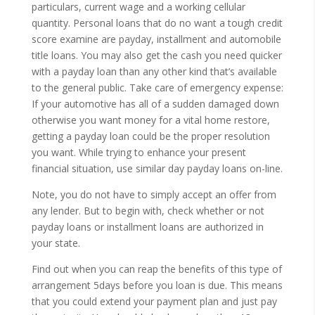
particulars, current wage and a working cellular
quantity. Personal loans that do no want a tough credit
score examine are payday, installment and automobile
title loans. You may also get the cash you need quicker
with a payday loan than any other kind that’s available
to the general public. Take care of emergency expense:
If your automotive has all of a sudden damaged down
otherwise you want money for a vital home restore,
getting a payday loan could be the proper resolution
you want. While trying to enhance your present
financial situation, use similar day payday loans on-line.
Note, you do not have to simply accept an offer from
any lender. But to begin with, check whether or not
payday loans or installment loans are authorized in
your state.
Find out when you can reap the benefits of this type of
arrangement 5days before you loan is due. This means
that you could extend your payment plan and just pay