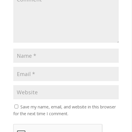
Save my name, email, and website in this browser
for the next time I comment.