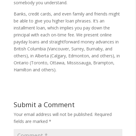
somebody you understand.
Banks, credit cards, and even family and friends might
be able to give you higher loan phrases. It’s an
installment loan, which implies you pay down the
principal with each on-time fee. We present online
payday loans and straightforward money advances in
British Columbia (Vancouver, Surrey, Burnaby, and
others), in Alberta (Calgary, Edmonton, and others), in
Ontario (Toronto, Ottawa, Mississauga, Brampton,
Hamilton and others).
Submit a Comment
Your email address will not be published.
Required
fields are marked
*