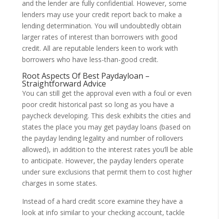
and the lender are fully confidential. However, some
lenders may use your credit report back to make a
lending determination. You will undoubtedly obtain
larger rates of interest than borrowers with good
credit. All are reputable lenders keen to work with
borrowers who have less-than-good credit.
Root Aspects Of Best Paydayloan –
Straightforward Advice
You can still get the approval even with a foul or even
poor credit historical past so long as you have a
paycheck developing. This desk exhibits the cities and
states the place you may get payday loans (based on
the payday lending legality and number of rollovers
allowed), in addition to the interest rates you’ll be able
to anticipate. However, the payday lenders operate
under sure exclusions that permit them to cost higher
charges in some states.
Instead of a hard credit score examine they have a
look at info similar to your checking account, tackle