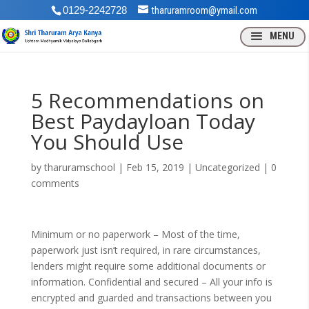
0129-2242728
tharuramroom@ymail.com
5 Recommendations on
Best Paydayloan Today
You Should Use
by
tharuramschool
|
Feb 15, 2019
| Uncategorized |
0
comments
Minimum or no paperwork – Most of the time,
paperwork just isn’t required, in rare circumstances,
lenders might require some additional documents or
information. Confidential and secured – All your info is
encrypted and guarded and transactions between you