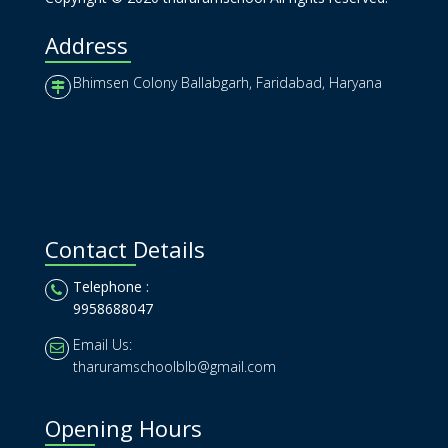
Address
Bhimsen Colony Ballabgarh, Faridabad, Haryana
Contact Details
Telephone :
9958688047
Email Us:
tharuramschoolblb@gmail.com
Opening Hours