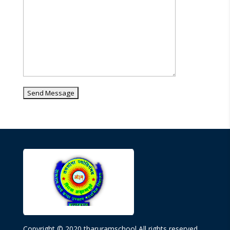
Copyright © 2020 tharuramschool All rights reserved.