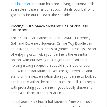
ball-launcher/
medium balls and having additional balls
available in case a random pooch steals your ball or it
goes too far out to sea at the seaside.
Picking Out Speedy Systems Of Chuckit Ball
Launcher
The Chuckit! Ball Launcher Classic 26M + Extremely
Ball, and Extremely Squeaker Canine Toy Bundle can
be utilized for a lot of sorts of games. The classic sport
of enjoying catch with your canine is the essential
option, with out having to get your arms soiled or
holding a tough object that could injure you or your
pet. With the ball launcher, you can get inventive and
stand on the next elevation than your canine to look at
him bounce within the air and catch the ball. This helps
with protecting your canine in good bodily shape and
entertains them at the similar time.
I purchased this Chuckit ball launcher from Zooplus in