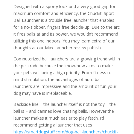
Designed with a sporty look and a very good grip for
maximum comfort and efficiency, the Chuckit! Sport
Ball Launcher is a trouble free launcher that enables
for a no-slobber, fingers free decide-up. Due to the arc
it fires balls at and its power, we wouldn’t recommend
utilizing this one indoors. You may learn extra of our
thoughts at our Max Launcher review publish.
Computerized ball launchers are a growing trend within
the pet trade because the know-how aims to make
your pets well being a high priority. From fitness to
mind stimulation, the advantages of auto ball
launchers are impressive and the amount of fun your
dog may have is irreplaceable.
Backside line – the launcher itself is not the toy – the
ball is – and canines love chasing balls. However the
launcher makes it much easier to play fetch. I’d
recommend getting a launcher that uses
https://smartdogstuff.com/dog-ball-launchers/chuckit-