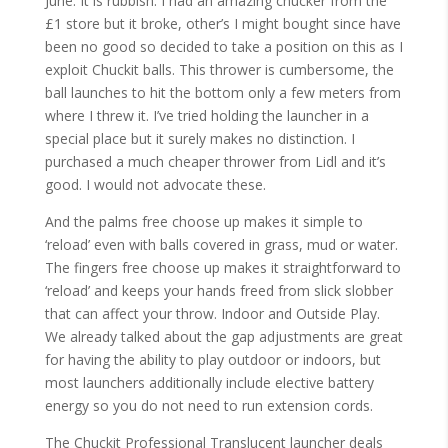
June. It is rubbish. I had an amazing chucker from the
£1 store but it broke, other’s I might bought since have
been no good so decided to take a position on this as I
exploit Chuckit balls. This thrower is cumbersome, the
ball launches to hit the bottom only a few meters from
where I threw it. I’ve tried holding the launcher in a
special place but it surely makes no distinction. I
purchased a much cheaper thrower from Lidl and it’s
good. I would not advocate these.
And the palms free choose up makes it simple to
‘reload’ even with balls covered in grass, mud or water.
The fingers free choose up makes it straightforward to
‘reload’ and keeps your hands freed from slick slobber
that can affect your throw. Indoor and Outside Play.
We already talked about the gap adjustments are great
for having the ability to play outdoor or indoors, but
most launchers additionally include elective battery
energy so you do not need to run extension cords.
The Chuckit Professional Translucent launcher deals