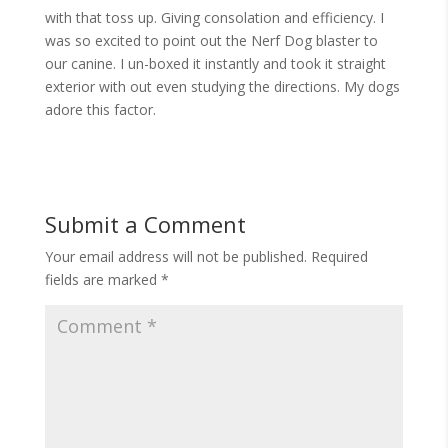
with that toss up. Giving consolation and efficiency. I
was so excited to point out the Nerf Dog blaster to
our canine. I un-boxed it instantly and took it straight
exterior with out even studying the directions. My dogs
adore this factor.
Submit a Comment
Your email address will not be published.
Required
fields are marked
*