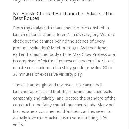
No-Hassle Chuck It Ball Launcher Advice – The
Best Routes
From my analysis, this launcher is more constant in
launch distance than different’s in it’s category. Want to
check out the canines behind the scenes of every
product evaluation? Meet our dogs. As I mentioned
earlier the launcher body of the Max Glow Professional
is comprised of picture luminescent material. A 5 to 10
minute cost underneath a shiny gentle provides 20 to
30 minutes of excessive visibility play.
Those that bought and reviewed this canine ball
launcher appreciated that the machine launched balls
constantly and reliably, and located the standard of the
construct to be fairly chuckit launcher sturdy. Many pet
homeowners commented that their canines seem to
actually love this machine, with some utilizing it for
years.