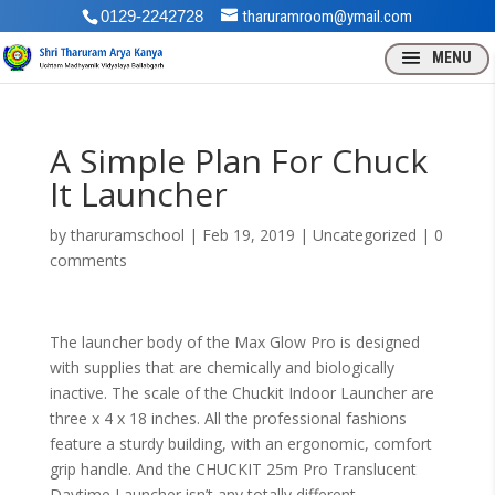
0129-2242728
tharuramroom@ymail.com
A Simple Plan For Chuck
It Launcher
by
tharuramschool
|
Feb 19, 2019
| Uncategorized |
0
comments
The launcher body of the Max Glow Pro is designed
with supplies that are chemically and biologically
inactive. The scale of the Chuckit Indoor Launcher are
three x 4 x 18 inches. All the professional fashions
feature a sturdy building, with an ergonomic, comfort
grip handle. And the CHUCKIT 25m Pro Translucent
Daytime Launcher isn’t any totally different.