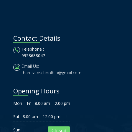
Contact Details
Telephone :
9958688047
Email Us:
tharuramschoolblb@gmail.com
Opening Hours
Mon – Fri : 8.00 am – 2.00 pm
Sat : 8.00 am – 12.00 pm
Sun
Closed