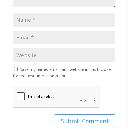
Save my name, email, and website in this browser
for the next time I comment.