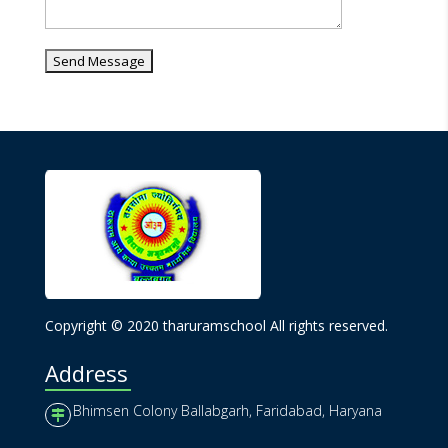
Copyright © 2020 tharuramschool All rights reserved.
Address
Bhimsen Colony Ballabgarh, Faridabad, Haryana