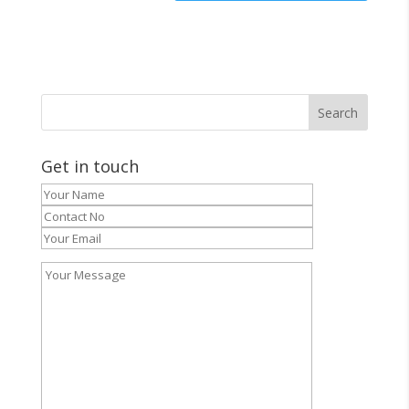
Get in touch