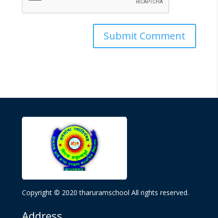
Copyright © 2020 tharuramschool All rights reserved.
Address