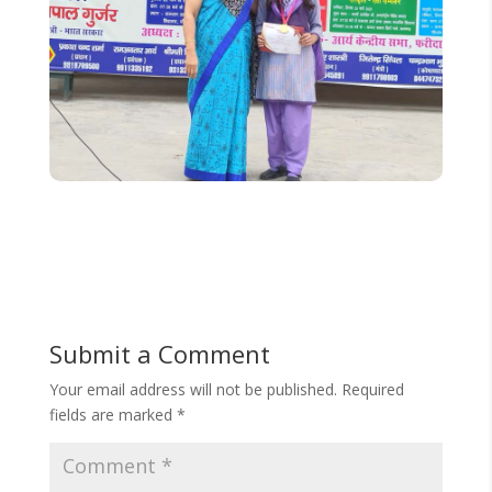
Submit a Comment
Your email address will not be published.
Required
fields are marked
*