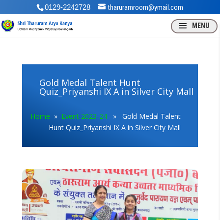
0129-2242728
tharuramroom@ymail.com
Gold Medal Talent Hunt
Quiz_Priyanshi IX A in Silver City Mall
Home
»
Event 2023-24
» Gold Medal Talent
Hunt Quiz_Priyanshi IX A in Silver City Mall