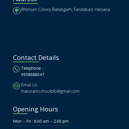
Bhimsen Colony Ballabgarh, Faridabad, Haryana
Contact Details
Telephone :
9958688047
Email Us:
tharuramschoolblb@gmail.com
Opening Hours
Mon – Fri : 8.00 am – 2.00 pm