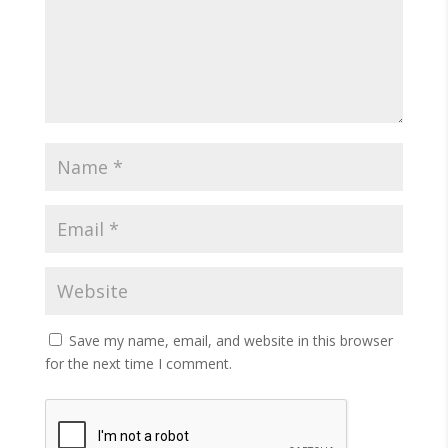
Save my name, email, and website in this browser
for the next time I comment.