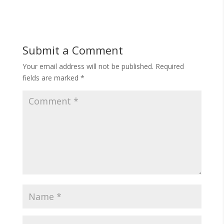
Submit a Comment
Your email address will not be published.
Required
fields are marked
*