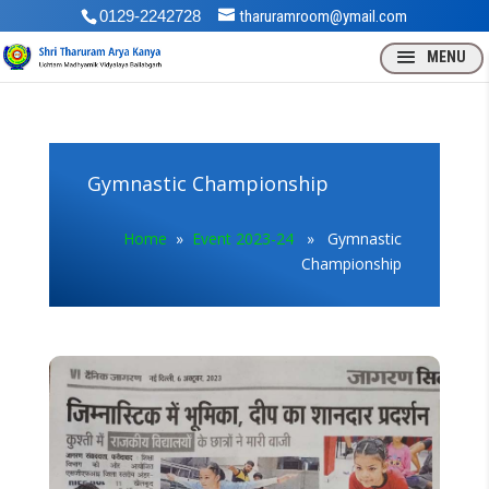
0129-2242728
tharuramroom@ymail.com
Gymnastic Championship
Home
»
Event 2023-24
» Gymnastic
Championship