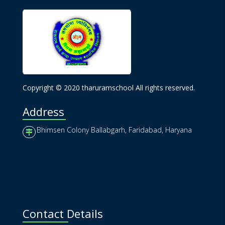
Copyright © 2020 tharuramschool All rights reserved.
Address
Bhimsen Colony Ballabgarh, Faridabad, Haryana
Contact Details