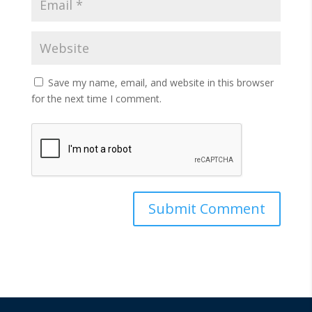
Save my name, email, and website in this browser
for the next time I comment.