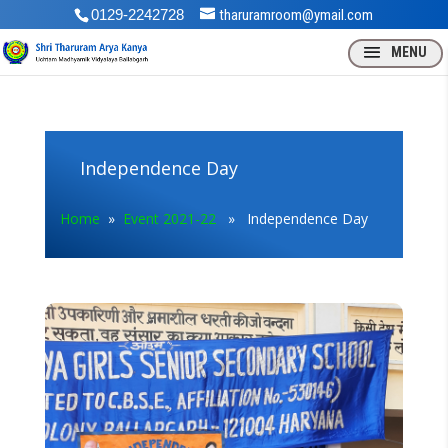
0129-2242728
tharuramroom@ymail.com
Independence Day
Home
»
Event 2021-22
» Independence Day