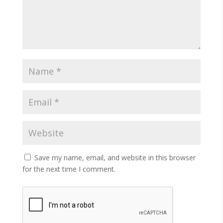
Save my name, email, and website in this browser
for the next time I comment.