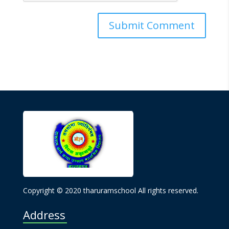
Copyright © 2020 tharuramschool All rights reserved.
Address