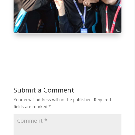
Submit a Comment
Your email address will not be published.
Required
fields are marked
*