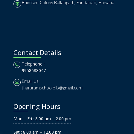
Bhimsen Colony Ballabgarh, Faridabad, Haryana
Contact Details
Telephone :
9958688047
Email Us:
tharuramschoolblb@gmail.com
Opening Hours
Mon – Fri : 8.00 am – 2.00 pm
Sat : 8.00 am – 12.00 pm