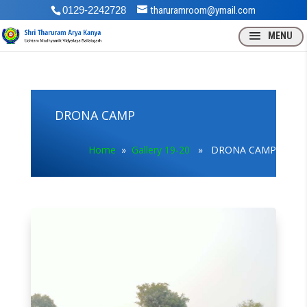
0129-2242728
tharuramroom@ymail.com
DRONA CAMP
Home
»
Gallery 19-20
» DRONA CAMP