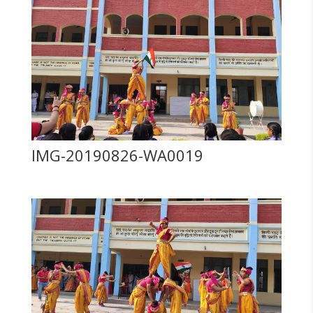
IMG-20190826-WA0019