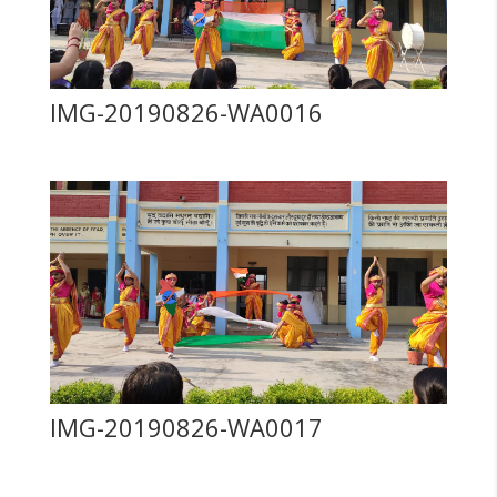
IMG-20190826-WA0016
IMG-20190826-WA0017