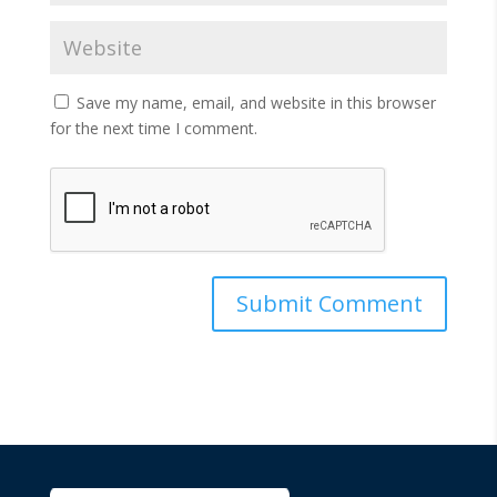
Save my name, email, and website in this browser
for the next time I comment.