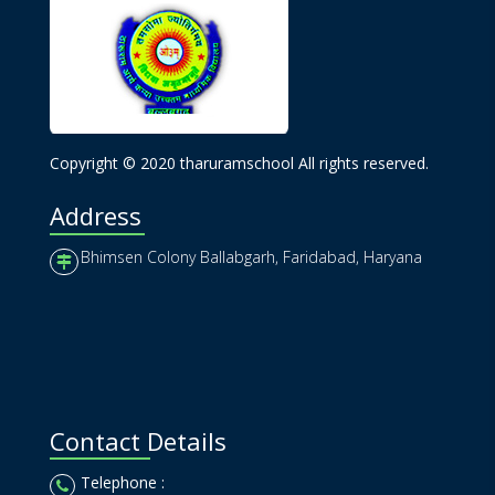
Copyright © 2020 tharuramschool All rights reserved.
Address
Bhimsen Colony Ballabgarh, Faridabad, Haryana
Contact Details
Telephone :