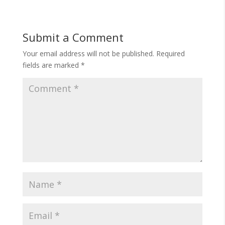
Submit a Comment
Your email address will not be published.
Required
fields are marked
*