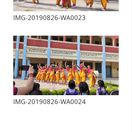
IMG-20190826-WA0023
IMG-20190826-WA0024