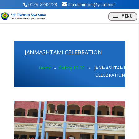
0129-2242728
tharuramroom@ymail.com
JANMASHTAMI CELEBRATION
Home
»
Gallery 19-20
» JANMASHTAMI
CELEBRATION