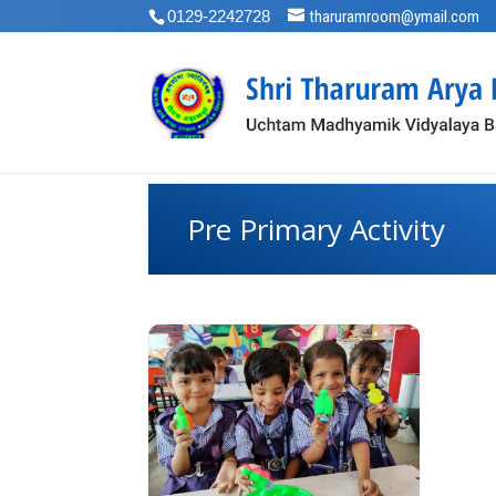
0129-2242728
tharuramroom@ymail.com
Pre Primary Activity