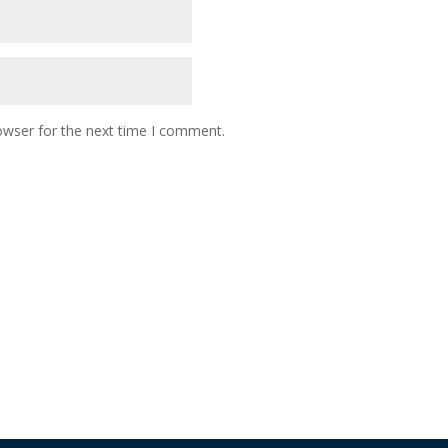
owser for the next time I comment.