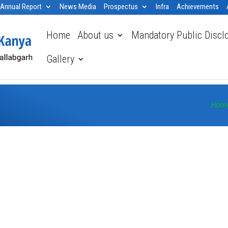
Annual Report
News Media
Prospectus
Infra
Achievements
Home
About us
Mandatory Public Discl
Gallery
Hom