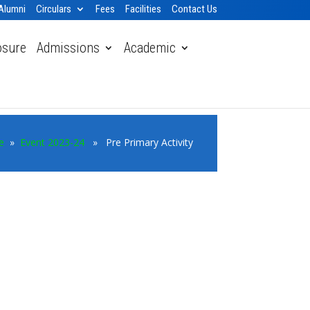
Alumni
Circulars
Fees
Facilities
Contact Us
osure
Admissions
Academic
e
»
Event 2023-24
» Pre Primary Activity