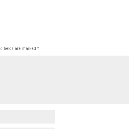
ed fields are marked
*