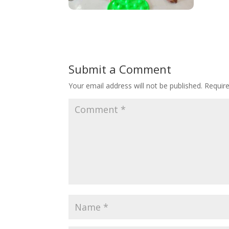
Submit a Comment
Your email address will not be published.
Requir