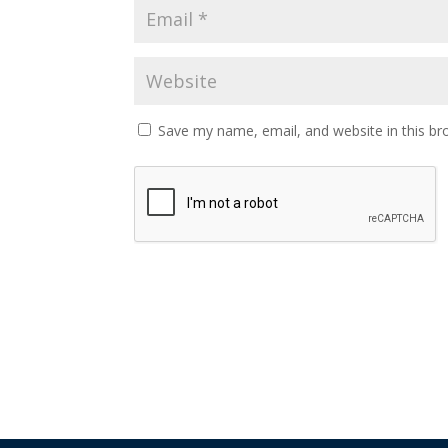
Save my name, email, and website in this br