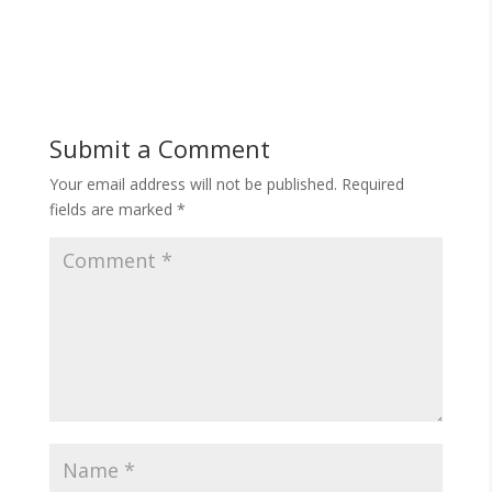
Submit a Comment
Your email address will not be published.
Required
fields are marked
*