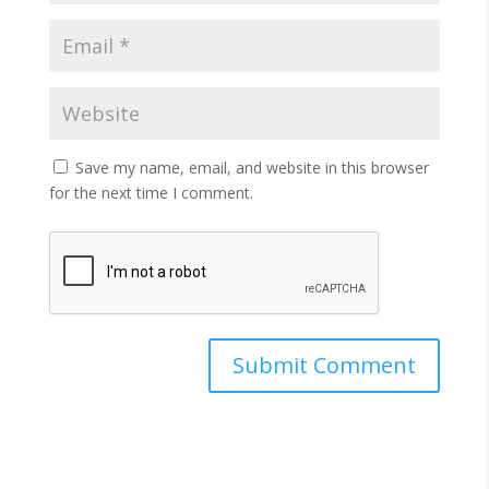
Save my name, email, and website in this browser
for the next time I comment.