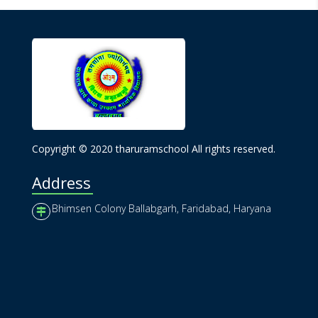
Copyright © 2020 tharuramschool All rights reserved.
Address
Bhimsen Colony Ballabgarh, Faridabad, Haryana