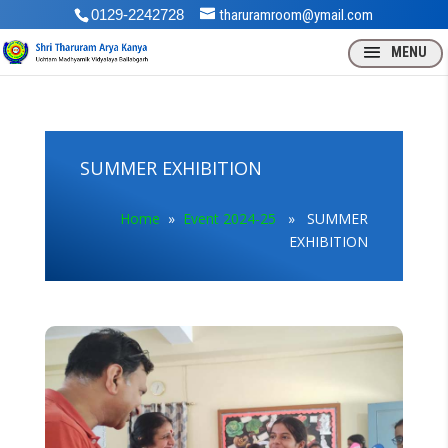
0129-2242728
tharuramroom@ymail.com
SUMMER EXHIBITION
Home
»
Event 2024-25
» SUMMER
EXHIBITION