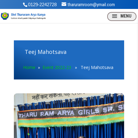
0129-2242728
tharuramroom@ymail.com
Teej Mahotsava
Home
»
Event 2022-23
» Teej Mahotsava