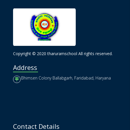
Copyright © 2020 tharuramschool All rights reserved.
Address
Bhimsen Colony Ballabgarh, Faridabad, Haryana
Contact Details