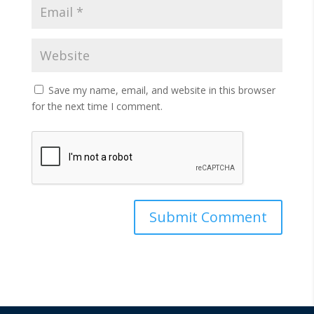
Save my name, email, and website in this browser
for the next time I comment.