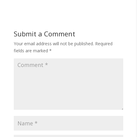
Submit a Comment
Your email address will not be published.
Required
fields are marked
*